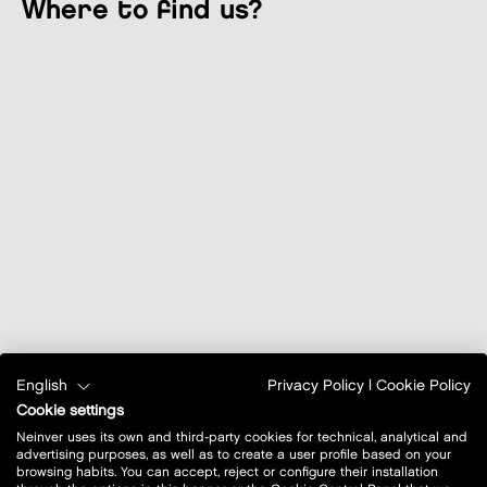
where to find us?
English
Privacy Policy
|
Cookie Policy
Cookie settings
Neinver uses its own and third-party cookies for technical, analytical and
advertising purposes, as well as to create a user profile based on your
browsing habits. You can accept, reject or configure their installation