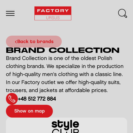
back to brands
BRAND COLLECTION
Brand Collection is one of the oldest Polish
clothing brands. We specialize in the production
of high-quality men's clothing with a classic line.
In our Factory outlet we offer high-quality suits,
trousers, and jackets at affordable prices.
+48 512 772 884
show on map