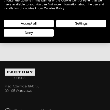
through the options in this banner or the Cookie Control Panel that we
make available to you. You can find more information about the use and
installation of cookies in our Cookies Policy.
Accept all
Settings
Deny
Plac Czerwca 1976 r. 6
02-495 Warszawa