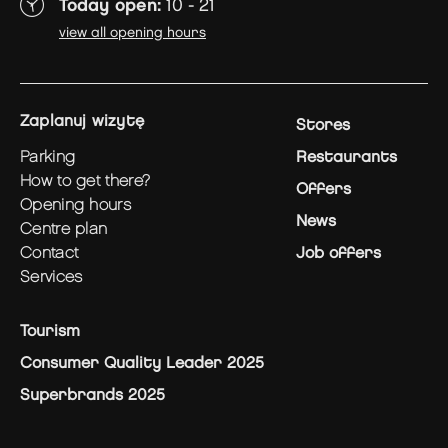
Today open:
10 - 21
view all opening hours
zaplanuj wizytę
Stores
parking
Restaurants
how to get there?
Offers
opening hours
News
centre plan
contact
Job offers
services
Tourism
Consumer Quality Leader 2025
Superbrands 2025