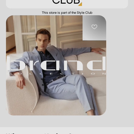
This store is part of the Style Club