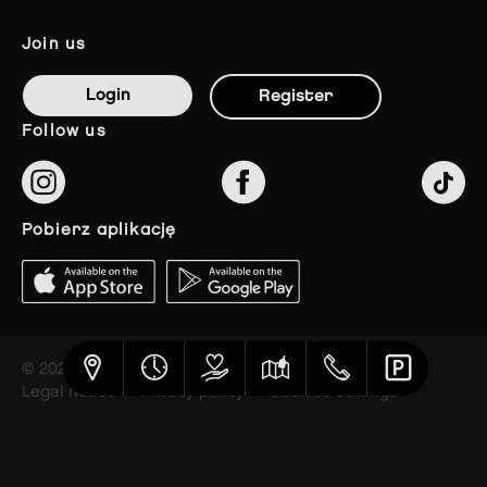
join us
Login
Register
follow us
pobierz aplikację
© 2023 The Styles Outlets
Legal notice
Privacy policy
Cookies settings