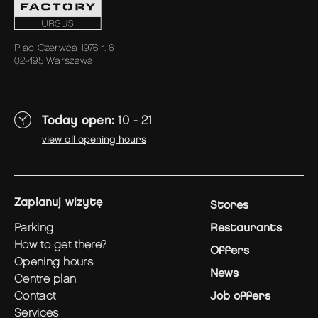
Plac Czerwca 1976 r. 6
02-495 Warszawa
Today open:
10 - 21
view all opening hours
zaplanuj wizytę
Stores
parking
Restaurants
how to get there?
Offers
opening hours
News
centre plan
contact
Job offers
services