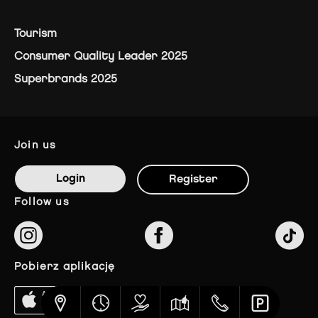
Tourism
Consumer Quality Leader 2025
Superbrands 2025
join us
Login
Register
follow us
pobierz aplikację