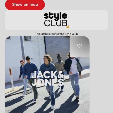
show on map
This store is part of the Style Club