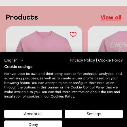
products
view all
English
Privacy Policy
|
Cookie Policy
Cookie settings
Neinver uses its own and third-party cookies for technical, analytical and
advertising purposes, as well as to create a user profile based on your
browsing habits. You can accept, reject or configure their installation
through the options in this banner or the Cookie Control Panel that we
make available to you. You can find more information about the use and
installation of cookies in our Cookies Policy.
SALE
SALE
Accept all
Settings
JACK & JONES
JACK & JON
Deny