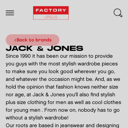
back to brands
JACK & JONES
Since 1990 it has been our mission to provide
you guys with the most stylish wardrobe pieces
to make sure you look good wherever you go,
and whatever the occasion might be. And, as we
hold the opinion that fashion knows neither size
nor age, at Jack & Jones you'll also find stylish
plus size clothing for men as well as cool clothes
for young men . From now on, nobody has to go
without a stylish wardrobe!
Our roots are based in jeanswear and designing