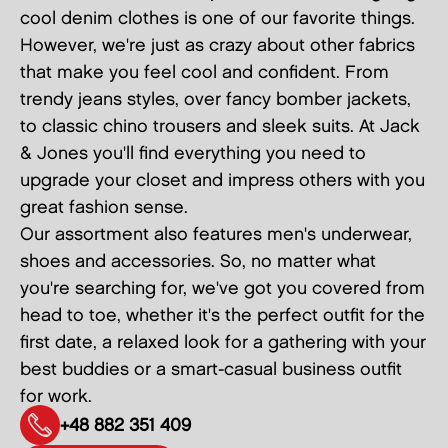
cool denim clothes is one of our favorite things.
However, we're just as crazy about other fabrics
that make you feel cool and confident. From
trendy jeans styles, over fancy bomber jackets,
to classic chino trousers and sleek suits. At Jack
& Jones you'll find everything you need to
upgrade your closet and impress others with you
great fashion sense.
Our assortment also features men's underwear,
shoes and accessories. So, no matter what
you're searching for, we've got you covered from
head to toe, whether it's the perfect outfit for the
first date, a relaxed look for a gathering with your
best buddies or a smart-casual business outfit
for work.
+48 882 351 409