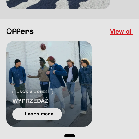
offers
view all
JACK & JONES
WYPRZEDAŻ
learn more