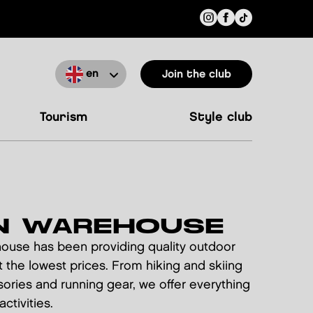
en
Join the club
tourism
style club
N WAREHOUSE
house has been providing quality outdoor
 the lowest prices. From hiking and skiing
ories and running gear, we offer everything
ctivities.