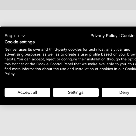
where to find us?
English
Privacy Policy
|
Cookie 
Cookie settings
Neinver uses its own and third-party cookies for technical, analytical and
advertising purposes, as well as to create a user profile based on your brow
habits. You can accept, reject or configure their installation through the opti
this banner or the Cookie Control Panel that we make available to you. You
find more information about the use and installation of cookies in our Cooki
Policy.
Accept all
Settings
Deny