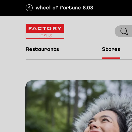
wheel of fortune 8.08
restaurants
stores