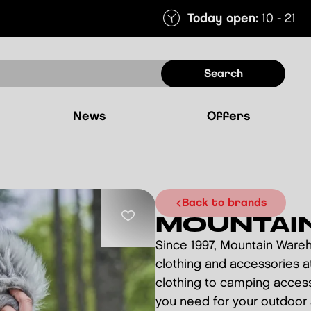
Today open:
10 - 21
search
news
offers
back to brands
MOUNTAI
Since 1997, Mountain Ware
clothing and accessories at
clothing to camping access
you need for your outdoor a