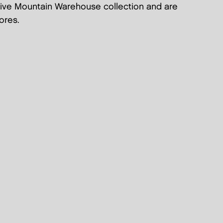
sive Mountain Warehouse collection and are
ores.