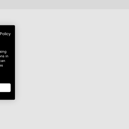
Policy
sing
ons in
 can
es